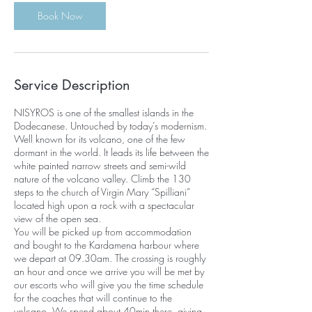
Book Now
Service Description
NISYROS is one of the smallest islands in the
Dodecanese. Untouched by today’s modernism.
Well known for its volcano, one of the few
dormant in the world. It leads its life between the
white painted narrow streets and semi-wild
nature of the volcano valley. Climb the 130
steps to the church of Virgin Mary “Spilliani”
located high upon a rock with a spectacular
view of the open sea.
You will be picked up from accommodation
and bought to the Kardamena harbour where
we depart at 09.30am. The crossing is roughly
an hour and once we arrive you will be met by
our escorts who will give you the time schedule
for the coaches that will continue to the
volcano. We spend about 40min there, giving