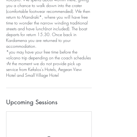
you a chance to walk down into the crater
(comfortable footwear recommended). We then
return to Mandraki*, where you will have free
time to wonder the narrow winding traditional
streets and have lunch(not included). The boat
departs for return 15.30. Once back in
Kardamena you are returned to your
accommodation.
*you may have your free time before the
volcano trip depending on the coach schedules
-At the moment we do not provide pick up
service from Kefalos's Hotels, Aegean View
Hotel and Small Village Hotel
Upcoming Sessions