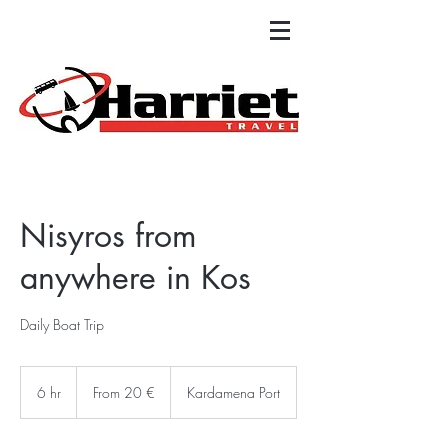
Nisyros from
anywhere in Kos
Daily Boat Trip
From
20
6 hr
6
From 20 €
Kardamena Port
ευρώ
h
r